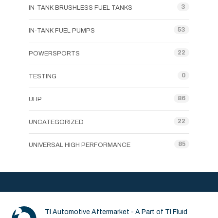
3
IN-TANK BRUSHLESS FUEL TANKS
53
IN-TANK FUEL PUMPS
22
POWERSPORTS
0
TESTING
86
UHP
22
UNCATEGORIZED
85
UNIVERSAL HIGH PERFORMANCE
TI Automotive Aftermarket - A Part of TI Fluid