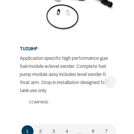
TU216HP
Application specific high performance gas
fuel module w/level sender. Complete fuel
pump module assy includes level sender &
float arm. Drop in installation designed for in-
tank use only.
COMPARE
1
2
3
4
…
6
7