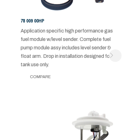
78 009 00HP
Application specific high performance gas
fuel module w/level sender. Complete fuel
pump module assy includes level sender &
float arm. Drop in installation designed for in-
tank use only.
COMPARE