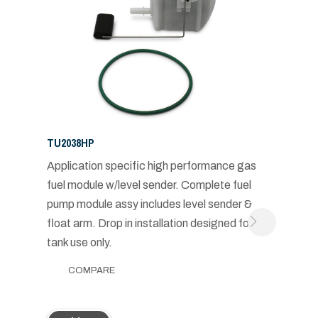
TU2038HP
Application specific high performance gas
fuel module w/level sender. Complete fuel
pump module assy includes level sender &
float arm. Drop in installation designed for in-
tank use only.
COMPARE