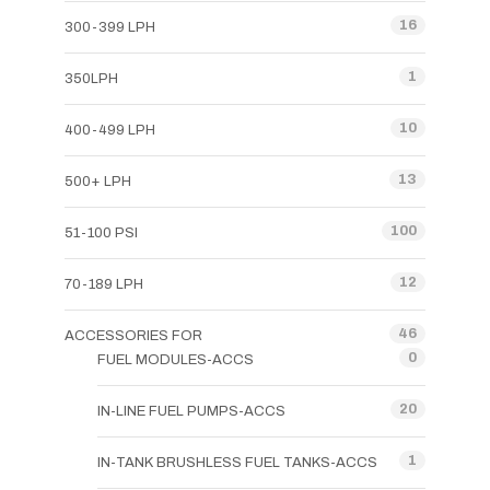
16
300-399 LPH
1
350LPH
10
400-499 LPH
13
500+ LPH
100
51-100 PSI
12
70-189 LPH
46
ACCESSORIES FOR
0
FUEL MODULES-ACCS
20
IN-LINE FUEL PUMPS-ACCS
1
IN-TANK BRUSHLESS FUEL TANKS-ACCS