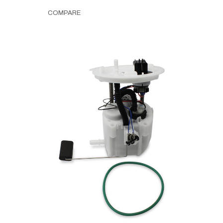
COMPARE