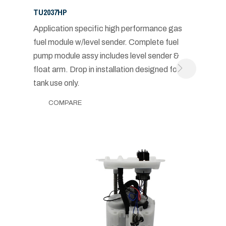
TU2037HP
Application specific high performance gas
fuel module w/level sender. Complete fuel
pump module assy includes level sender &
float arm. Drop in installation designed for in-
tank use only.
COMPARE