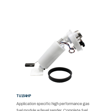
TU154HP
Application specific high performance gas
fuel module w/level sender. Complete fuel