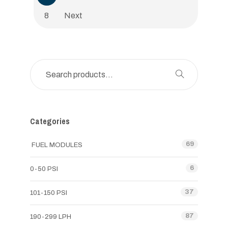
8
Next
Categories
69
FUEL MODULES
6
0-50 PSI
37
101-150 PSI
87
190-299 LPH