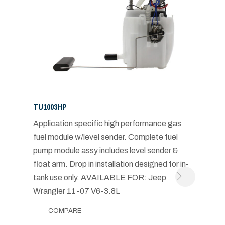
TU1003HP
Application specific high performance gas
fuel module w/level sender. Complete fuel
pump module assy includes level sender &
float arm. Drop in installation designed for in-
tank use only. AVAILABLE FOR: Jeep
Wrangler 11-07 V6-3.8L
COMPARE