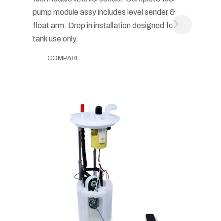
pump module assy includes level sender &
float arm. Drop in installation designed for in-
tank use only.
COMPARE