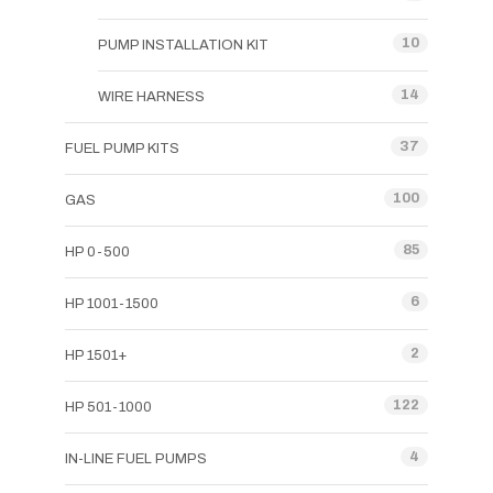
10
PUMP INSTALLATION KIT
14
WIRE HARNESS
37
FUEL PUMP KITS
100
GAS
85
HP 0-500
6
HP 1001-1500
2
HP 1501+
122
HP 501-1000
4
IN-LINE FUEL PUMPS