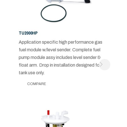
TU2000HP
Application specific high performance gas
fuel module w/level sender. Complete fuel
pump module assy includes level sender &
float arm. Drop in installation designed for in-
tank use only.
COMPARE