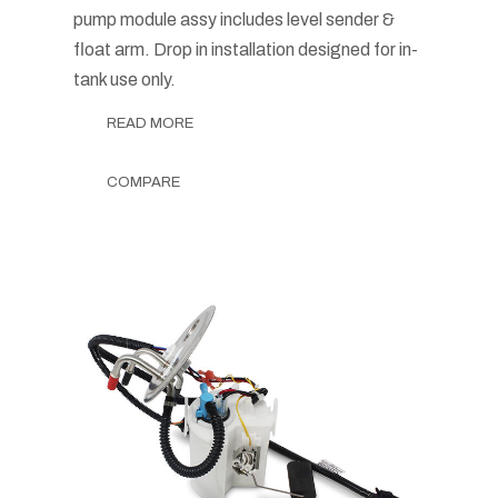
pump module assy includes level sender &
float arm. Drop in installation designed for in-
tank use only.
READ MORE
COMPARE