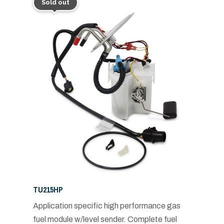
Sold out
TU215HP
Application specific high performance gas
fuel module w/level sender. Complete fuel