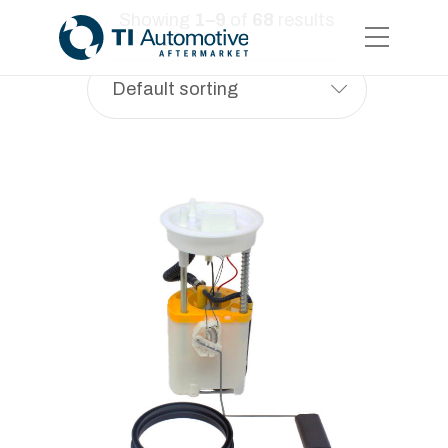
Showing
1–9
of
68
results
Default sorting