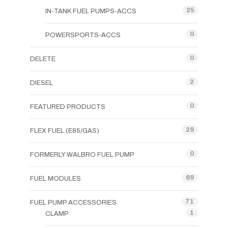
25
IN-TANK FUEL PUMPS-ACCS
0
POWERSPORTS-ACCS
0
DELETE
2
DIESEL
0
FEATURED PRODUCTS
29
FLEX FUEL (E85/GAS)
0
FORMERLY WALBRO FUEL PUMP
69
FUEL MODULES
71
FUEL PUMP ACCESSORIES
1
CLAMP