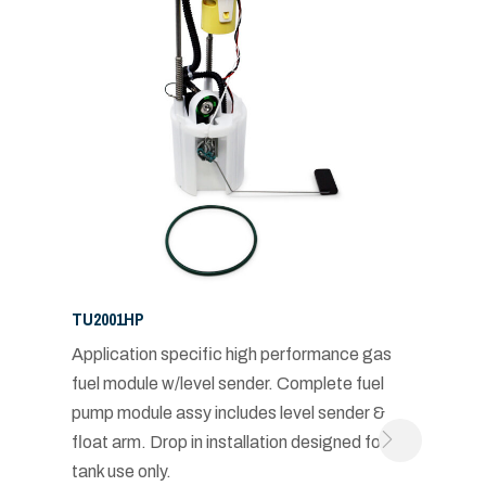
TU2001HP
Application specific high performance gas
fuel module w/level sender. Complete fuel
pump module assy includes level sender &
float arm. Drop in installation designed for in-
tank use only.