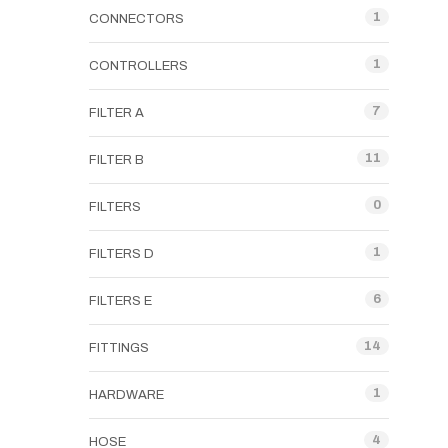
1
CONNECTORS
1
CONTROLLERS
7
FILTER A
11
FILTER B
0
FILTERS
1
FILTERS D
6
FILTERS E
14
FITTINGS
1
HARDWARE
4
HOSE