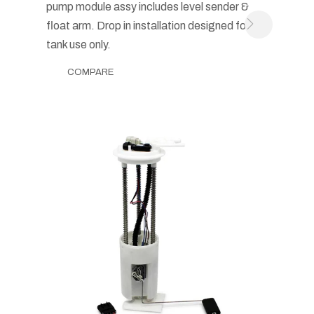
pump module assy includes level sender &
float arm. Drop in installation designed for in-
tank use only.
COMPARE