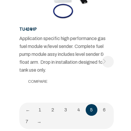
TU424HP
Application specific high performance gas
fuel module w/level sender. Complete fuel
pump module assy includes level sender &
float arm. Drop in installation designed for in-
tank use only.
COMPARE
←
1
2
3
4
5
6
7
→