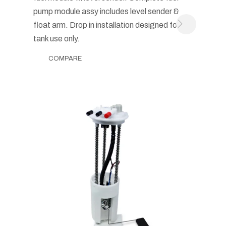
pump module assy includes level sender &
float arm. Drop in installation designed for in-
tank use only.
COMPARE