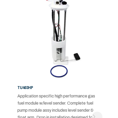
TU403HP
Application specific high performance gas
fuel module w/level sender. Complete fuel
pump module assy includes level sender &
float arm. Drop in installation designed for in-