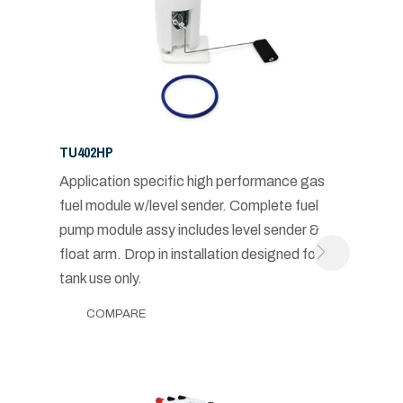
TU402HP
Application specific high performance gas
fuel module w/level sender. Complete fuel
pump module assy includes level sender &
float arm. Drop in installation designed for in-
tank use only.
COMPARE