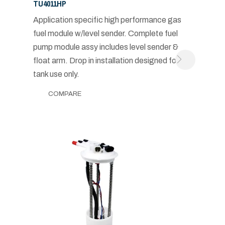
TU4011HP
Application specific high performance gas
fuel module w/level sender. Complete fuel
pump module assy includes level sender &
float arm. Drop in installation designed for in-
tank use only.
COMPARE