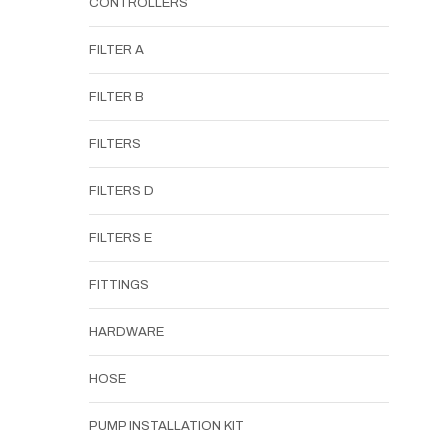
CONTROLLERS
FILTER A
FILTER B
FILTERS
FILTERS D
FILTERS E
FITTINGS
HARDWARE
HOSE
PUMP INSTALLATION KIT