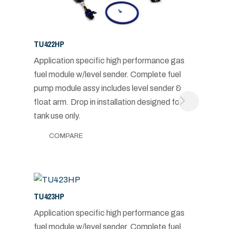
TU422HP
Application specific high performance gas
fuel module w/level sender. Complete fuel
pump module assy includes level sender &
float arm. Drop in installation designed for in-
tank use only.
COMPARE
TU423HP
Application specific high performance gas
fuel module w/level sender. Complete fuel