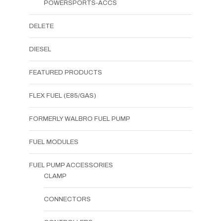
POWERSPORTS-ACCS
DELETE
DIESEL
FEATURED PRODUCTS
FLEX FUEL (E85/GAS)
FORMERLY WALBRO FUEL PUMP
FUEL MODULES
FUEL PUMP ACCESSORIES
CLAMP
CONNECTORS