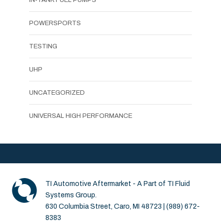
POWERSPORTS
TESTING
UHP
UNCATEGORIZED
UNIVERSAL HIGH PERFORMANCE
TI Automotive Aftermarket - A Part of TI Fluid
Systems Group.
630 Columbia Street, Caro, MI 48723 | (989) 672-
8383