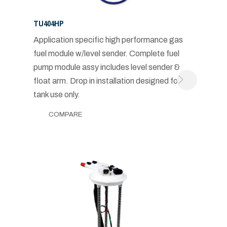
TU404HP
Application specific high performance gas
fuel module w/level sender. Complete fuel
pump module assy includes level sender &
float arm. Drop in installation designed for in-
tank use only.
COMPARE