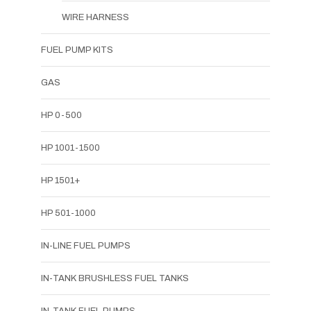
WIRE HARNESS
FUEL PUMP KITS
GAS
HP 0-500
HP 1001-1500
HP 1501+
HP 501-1000
IN-LINE FUEL PUMPS
IN-TANK BRUSHLESS FUEL TANKS
IN-TANK FUEL PUMPS