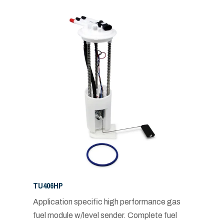
TU406HP
Application specific high performance gas
fuel module w/level sender. Complete fuel