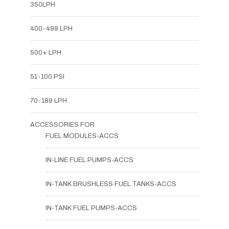
350LPH
400-499 LPH
500+ LPH
51-100 PSI
70-189 LPH
ACCESSORIES FOR
FUEL MODULES-ACCS
IN-LINE FUEL PUMPS-ACCS
IN-TANK BRUSHLESS FUEL TANKS-ACCS
IN-TANK FUEL PUMPS-ACCS