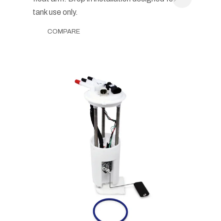
tank use only.
COMPARE