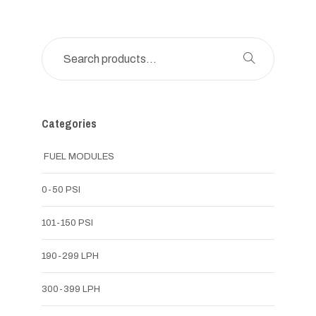
Categories
FUEL MODULES
0-50 PSI
101-150 PSI
190-299 LPH
300-399 LPH