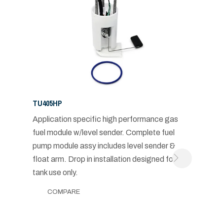
TU405HP
Application specific high performance gas
fuel module w/level sender. Complete fuel
pump module assy includes level sender &
float arm. Drop in installation designed for in-
tank use only.
COMPARE