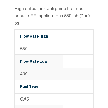
High output, in-tank pump fits most
popular EFI applications 550 lph @ 40
psi
Flow Rate High
550
Flow Rate Low
400
Fuel Type
GAS