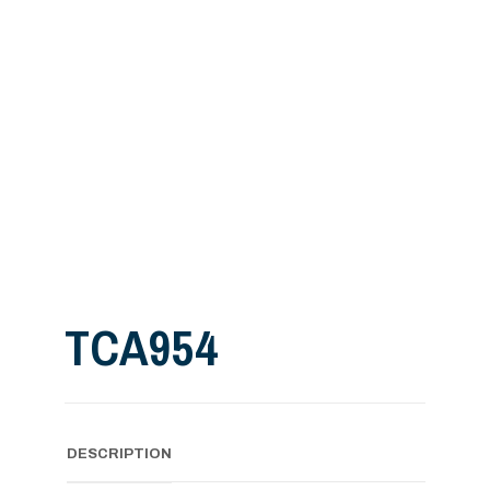
TCA954
DESCRIPTION