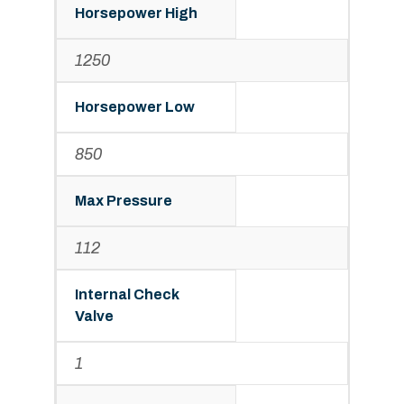
Horsepower High
1250
Horsepower Low
850
Max Pressure
112
Internal Check
Valve
1