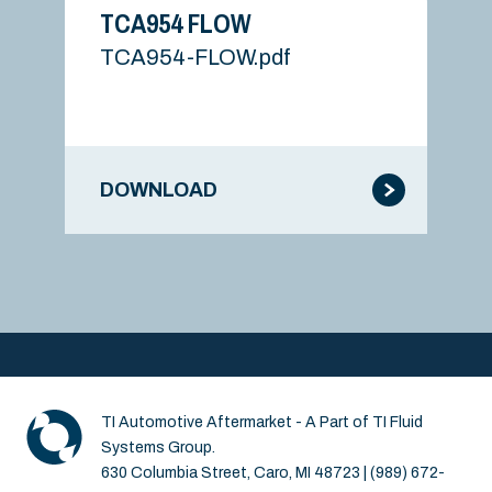
TCA954 FLOW
TCA954-FLOW.pdf
DOWNLOAD
TI Automotive Aftermarket - A Part of TI Fluid
Systems Group.
630 Columbia Street, Caro, MI 48723 | (989) 672-