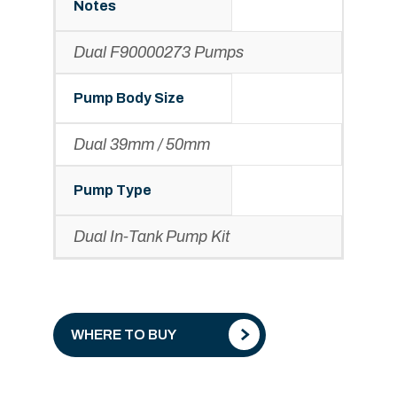
Notes
Dual F90000273 Pumps
Pump Body Size
Dual 39mm / 50mm
Pump Type
Dual In-Tank Pump Kit
WHERE TO BUY