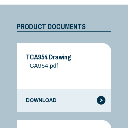
PRODUCT DOCUMENTS
TCA954 Drawing
TCA954.pdf
DOWNLOAD