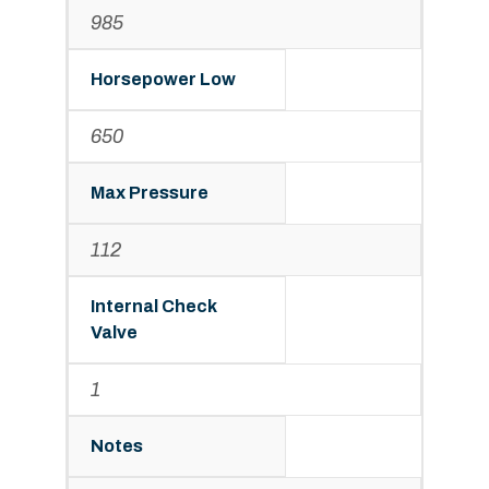
985
Horsepower Low
650
Max Pressure
112
Internal Check
Valve
1
Notes