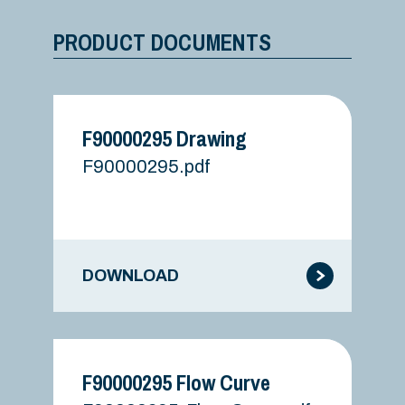
PRODUCT DOCUMENTS
F90000295 Drawing
F90000295.pdf
DOWNLOAD
F90000295 Flow Curve