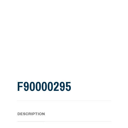
F90000295
DESCRIPTION