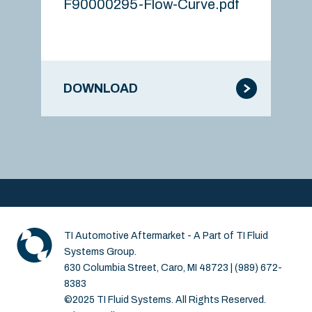
F90000295-Flow-Curve.pdf
DOWNLOAD
TI Automotive Aftermarket - A Part of TI Fluid
Systems Group.
630 Columbia Street, Caro, MI 48723 | (989) 672-
8383
©2025 TI Fluid Systems. All Rights Reserved.