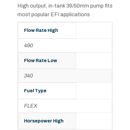
High output, in-tank 39/50mm pump fits
most popular EFI applications
Flow Rate High
490
Flow Rate Low
340
Fuel Type
FLEX
Horsepower High