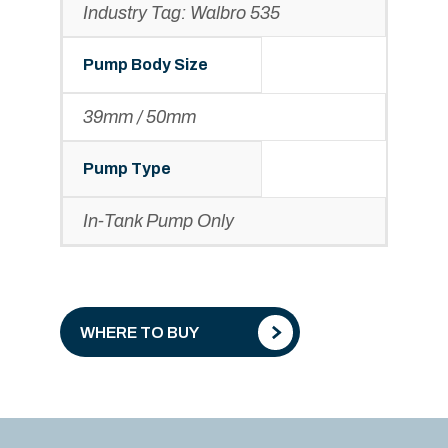
Industry Tag: Walbro 535
Pump Body Size
39mm / 50mm
Pump Type
In-Tank Pump Only
WHERE TO BUY