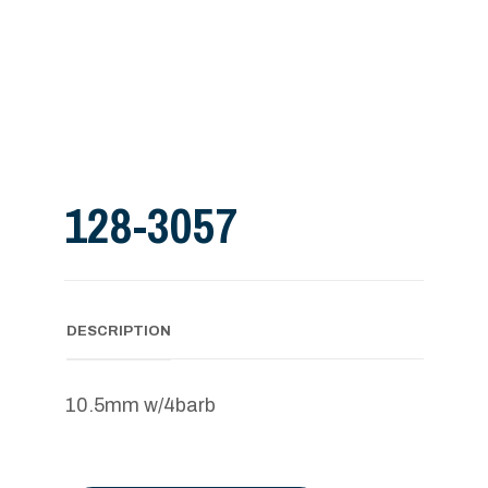
128-3057
DESCRIPTION
10.5mm w/4barb