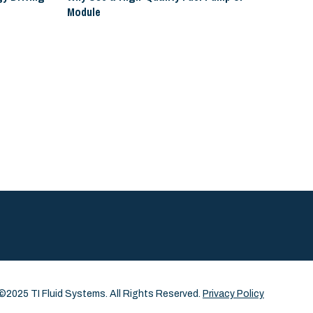
Module
©2025 TI Fluid Systems. All Rights Reserved.
Privacy Policy