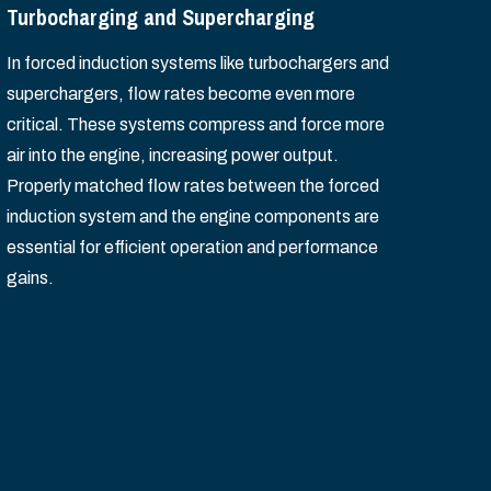
Turbocharging and Supercharging
In forced induction systems like turbochargers and
superchargers, flow rates become even more
critical. These systems compress and force more
air into the engine, increasing power output.
Properly matched flow rates between the forced
induction system and the engine components are
essential for efficient operation and performance
gains.