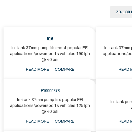
70-189 
516
In-tank 37mm pump fits most popular EFI
In-tank 37mm p
applications/powersports vehicles 190 lph
applications/p
@ 40 psi
READ MORE
COMPARE
READ 
F10000378
In-tank 37mm pump fits popular EFI
In-tank pum
applications/powersports vehicles 125 lph
@ 40 psi
READ MORE
COMPARE
READ 