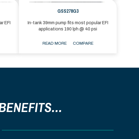
GSS278G3
ar EFI
In-tank 39mm pump fits most popular EFI
applications 190 lph @ 40 psi
READ MORE
COMPARE
 BENEFITS…