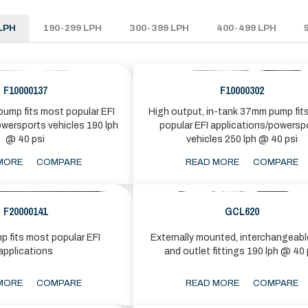
LPH
190-299 LPH
300-399 LPH
400-499 LPH
F10000137
F10000302
ump fits most popular EFI
High output, in-tank 37mm pump fit
owersports vehicles 190 lph
popular EFI applications/powersp
@ 40 psi
vehicles 250 lph @ 40 psi
MORE
COMPARE
READ MORE
COMPARE
F20000141
GCL620
p fits most popular EFI
Externally mounted, interchangeable
applications
and outlet fittings 190 lph @ 40 
MORE
COMPARE
READ MORE
COMPARE