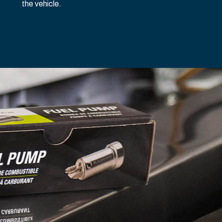
the vehicle.