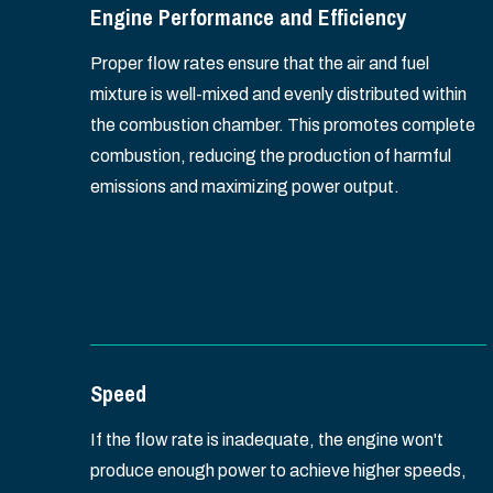
Engine Performance and Efficiency
Proper flow rates ensure that the air and fuel
mixture is well-mixed and evenly distributed within
the combustion chamber. This promotes complete
combustion, reducing the production of harmful
emissions and maximizing power output.
Speed
If the flow rate is inadequate, the engine won't
produce enough power to achieve higher speeds,