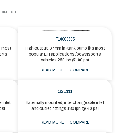
500+ LPH
F10000305
s most
High output, 37mm in-tank pump fits most
orts
popular EFI applications /powersports
vehicles 250 lph @ 40 psi
READ MORE
COMPARE
GSL391
 inlet
Externally mounted, interchangeable inlet
psi
and outlet fittings 180 lph @ 40 psi
READ MORE
COMPARE