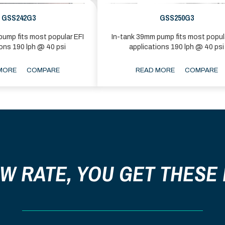
GSS242G3
GSS250G3
ump fits most popular EFI
In-tank 39mm pump fits most popul
ions 190 lph @ 40 psi
applications 190 lph @ 40 psi
MORE
COMPARE
READ MORE
COMPARE
OW RATE, YOU GET THESE