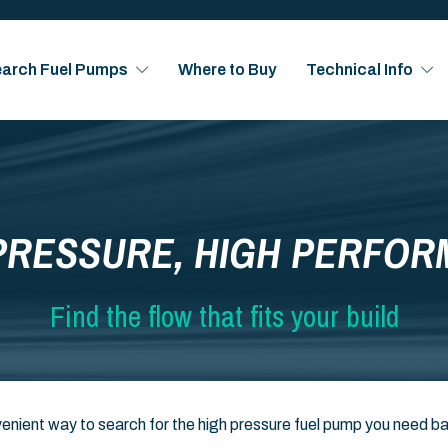
arch Fuel Pumps
Where to Buy
Technical Info
PRESSURE, HIGH PERFO
Find the flow that fits your build
enient way to search for the high pressure fuel pump you need b