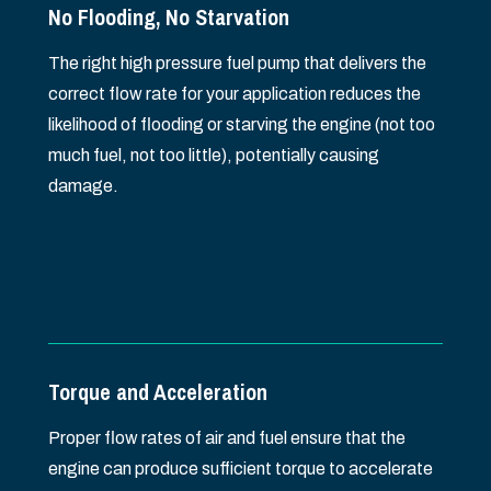
No Flooding, No Starvation
The right high pressure fuel pump that delivers the
correct flow rate for your application reduces the
likelihood of flooding or starving the engine (not too
much fuel, not too little), potentially causing
damage.
Torque and Acceleration
Proper flow rates of air and fuel ensure that the
engine can produce sufficient torque to accelerate