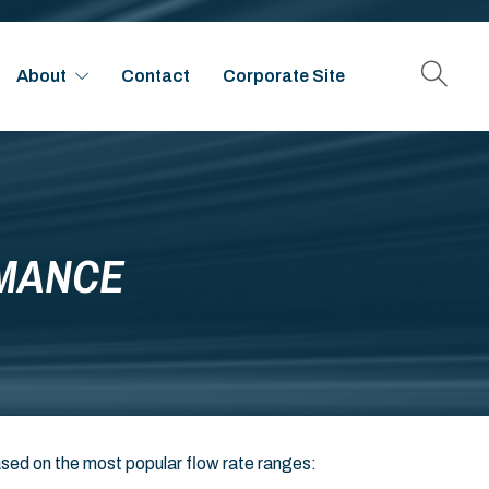
About
Contact
Corporate Site
RMANCE
ased on the most popular flow rate ranges: