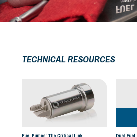
TECHNICAL RESOURCES
Fuel Pumps: The Critical Link
Dual Fuel