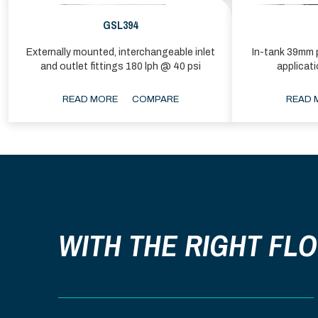
GSL394
Externally mounted, interchangeable inlet
In-tank 39mm p
and outlet fittings 180 lph @ 40 psi
applicat
READ MORE
COMPARE
READ 
WITH THE RIGHT FL