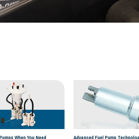
 Pumps When You Need
Advanced Fuel Pump Technolog