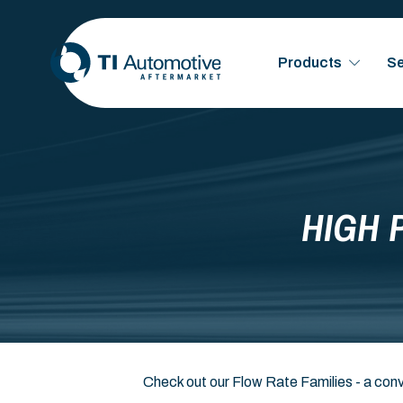
Products
Se
HIGH 
Check out our Flow Rate Families - a conv