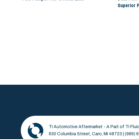
Superior 
TI Automotive Aftermarket - A Part of TI Flu
630 Columbia Street, Caro, MI 48723 | (989)