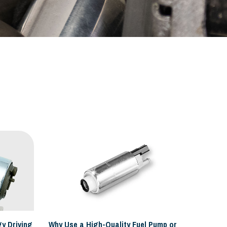
y Driving
Why Use a High-Quality Fuel Pump or