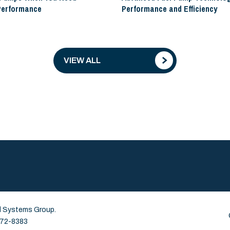
Performance
Performance and Efficiency
VIEW ALL
id Systems Group.
 672-8383