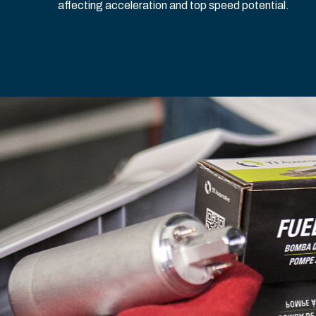
affecting acceleration and top speed potential.